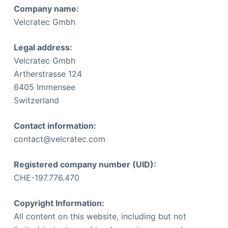
Company name:
Velcratec Gmbh
Legal address:
Velcratec Gmbh
Artherstrasse 124
6405 Immensee
Switzerland
Contact information:
contact@velcratec.com
Registered company number (UID):
CHE-197.776.470
Copyright Information:
All content on this website, including but not