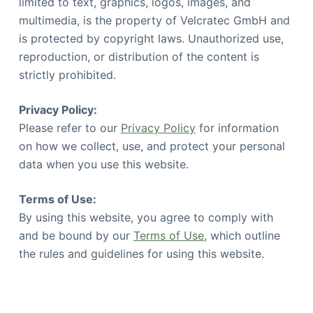
limited to text, graphics, logos, images, and
multimedia, is the property of Velcratec GmbH and
is protected by copyright laws. Unauthorized use,
reproduction, or distribution of the content is
strictly prohibited.
Privacy Policy:
Please refer to our
Privacy Policy
for information
on how we collect, use, and protect your personal
data when you use this website.
Terms of Use:
By using this website, you agree to comply with
and be bound by our
Terms of Use
, which outline
the rules and guidelines for using this website.